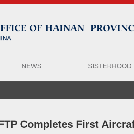
NEWS
SISTERHOOD 
FTP Completes First Aircra