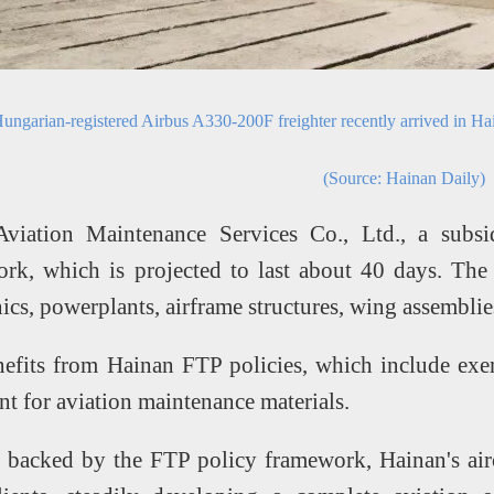
ungarian-registered Airbus A330-200F freighter recently arrived in Ha
(Source: Hainan Daily)
viation Maintenance Services Co., Ltd., a subsi
rk, which is projected to last about 40 days. The 
ics, powerplants, airframe structures, wing assemblies,
nefits from Hainan FTP policies, which include exe
t for aviation maintenance materials.
, backed by the FTP policy framework, Hainan's airc