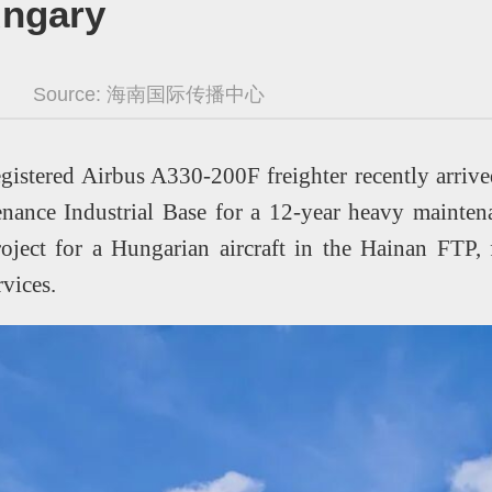
ungary
Source:
海南国际传播中心
gistered Airbus A330-200F freighter recently arriv
nance Industrial Base for a 12-year heavy maintenan
oject for a Hungarian aircraft in the Hainan FTP, f
ervices.