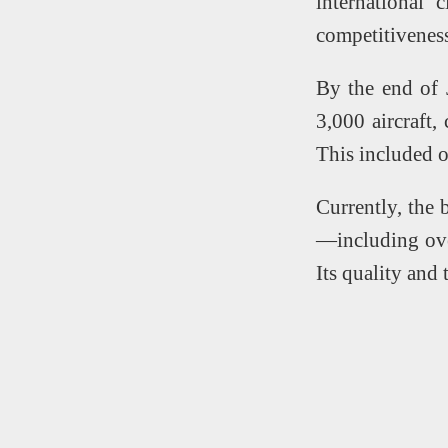
international 
competitivenes
By the end of 
3,000 aircraft,
This included 
Currently, the 
—including ove
Its quality and