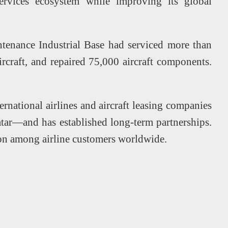
 services ecosystem while improving its global
tenance Industrial Base had serviced more than
ircraft, and repaired 75,000 aircraft components.
rnational airlines and aircraft leasing companies
tar—and has established long-term partnerships.
ion among airline customers worldwide.