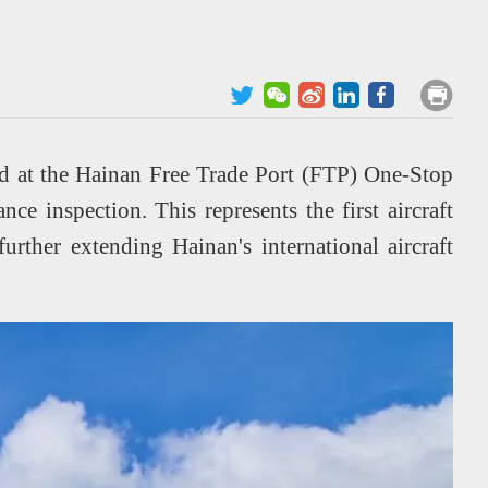
ed at the Hainan Free Trade Port (FTP) One-Stop
ce inspection. This represents the first aircraft
urther extending Hainan's international aircraft