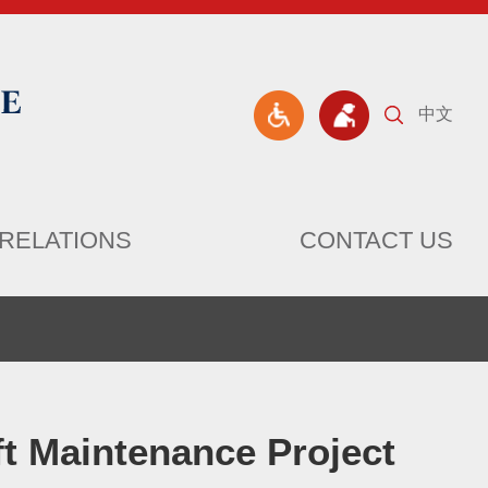
中文
RELATIONS
CONTACT US
ft Maintenance Project