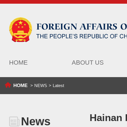
HOME
ABOUT US
HOME
>
NEWS
>
Latest
Hainan 
News