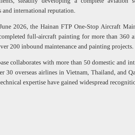
clients, steadily developing a complete aviation
s and international reputation.
June 2026, the Hainan FTP One-Stop Aircraft Main
 completed full-aircraft painting for more than 360 a
over 200 inbound maintenance and painting projects.
base collaborates with more than 50 domestic and inte
r 30 overseas airlines in Vietnam, Thailand, and Qa
 technical expertise have gained widespread recognit