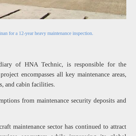
inan for a 12-year heavy maintenance inspection.
diary of HNA Technic, is responsible for the
project encompasses all key maintenance areas,
 and cabin facilities.
mptions from maintenance security deposits and
raft maintenance sector has continued to attract