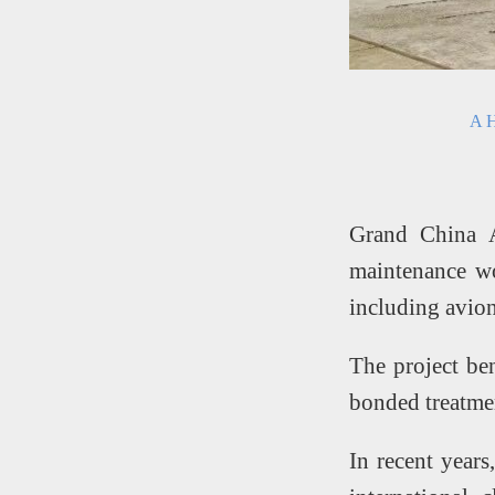
A H
Grand China A
maintenance wo
including avion
The project be
bonded treatmen
In recent years