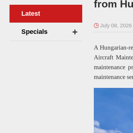
from H
Latest
July 08, 2026
+
Specials
A Hungarian-re
Aircraft Mainte
maintenance pr
maintenance s