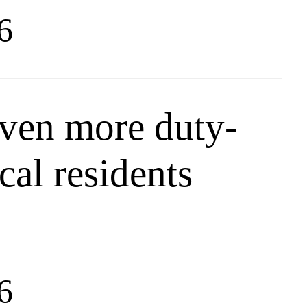
6
ven more duty-
ocal residents
6