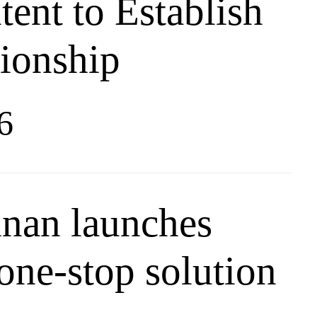
tent to Establish
tionship
6
inan launches
one-stop solution