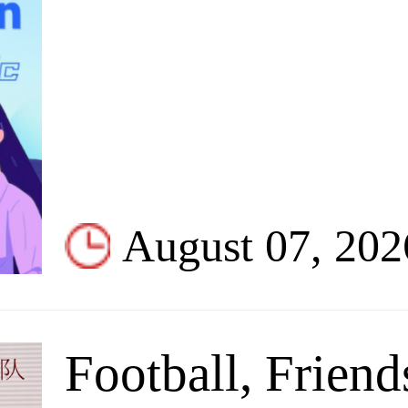
August 07, 202
Football, Friend