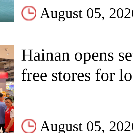
August 05, 202
Hainan opens se
free stores for l
August 05, 202