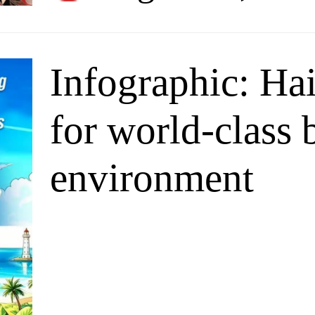
Infographic: Hai
for world-class 
environment