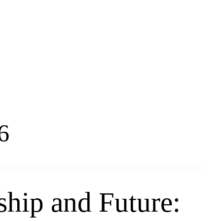
6
ship and Future: