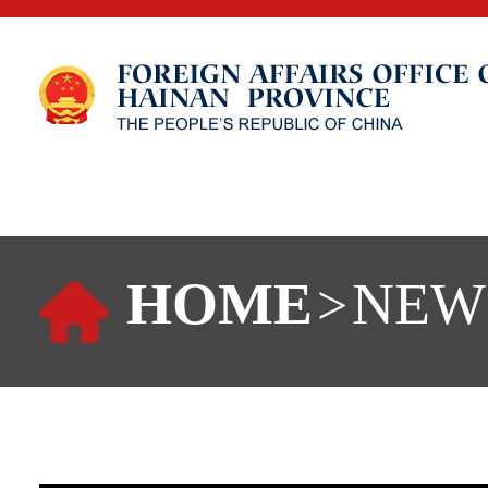
HOME
NEW
>