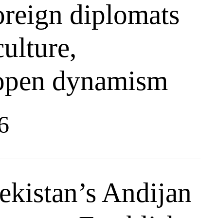
oreign diplomats
culture,
 open dynamism
6
kistan’s Andijan