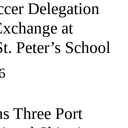
ccer Delegation
Exchange at
t. Peter’s School
6
s Three Port