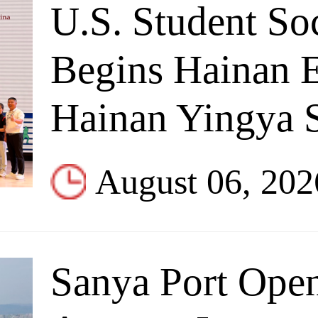
U.S. Student So
Begins Hainan 
Hainan Yingya S
August 06, 202
Sanya Port Open