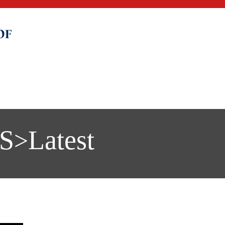
S
Latest
>