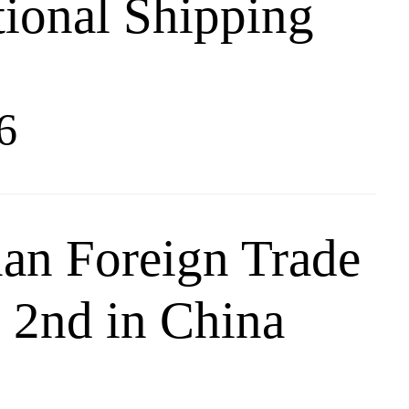
tional Shipping
6
an Foreign Trade
 2nd in China