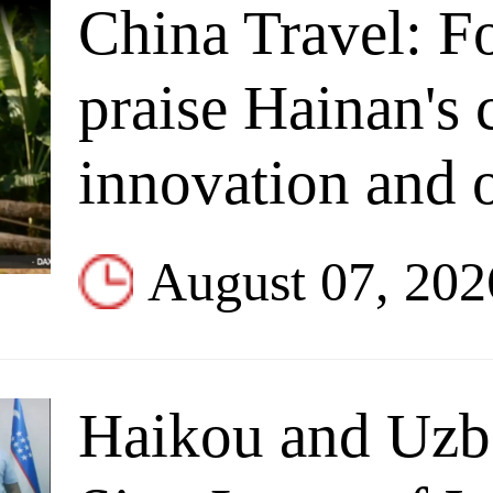
China Travel: F
praise Hainan's 
innovation and
August 07, 202
Haikou and Uzbe