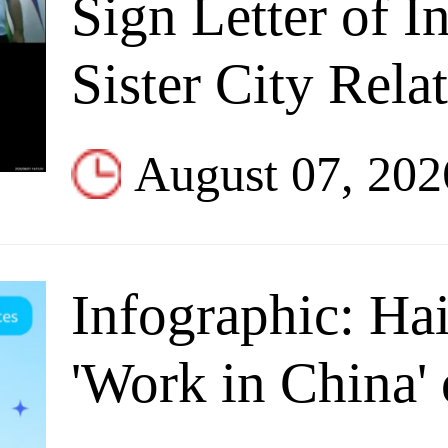
Sign Letter of In
Sister City Rela
August 07, 202
Infographic: Ha
'Work in China' 