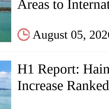
Areas to Interna
August 05, 202
H1 Report: Hain
Increase Ranked