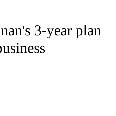
nan's 3-year plan
business