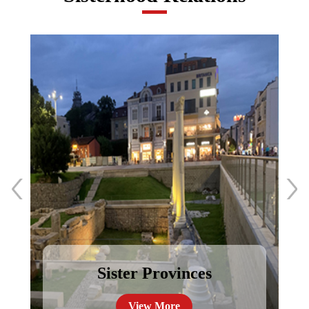
Sister Provinces
View More