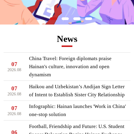
News
China Travel: Foreign diplomats praise
07
Hainan's culture, innovation and open
2026.08
dynamism
Haikou and Uzbekistan’s Andijan Sign Letter
07
2026.08
of Intent to Establish Sister City Relationship
Infographic: Hainan launches 'Work in China'
07
2026.08
one-stop solution
Football, Friendship and Future: U.S. Student
06