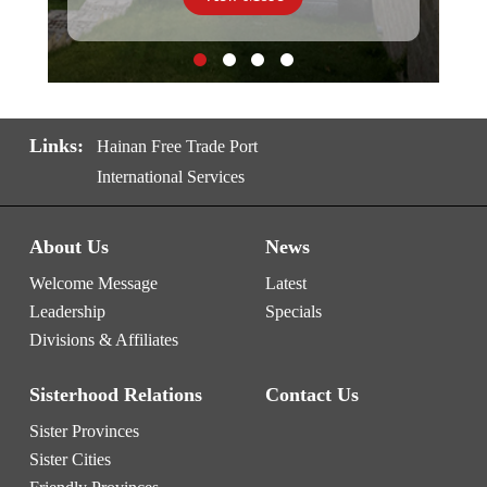
Links:
Hainan Free Trade Port
International Services
About Us
News
Welcome Message
Latest
Leadership
Specials
Divisions & Affiliates
Sisterhood Relations
Contact Us
Sister Provinces
Sister Cities