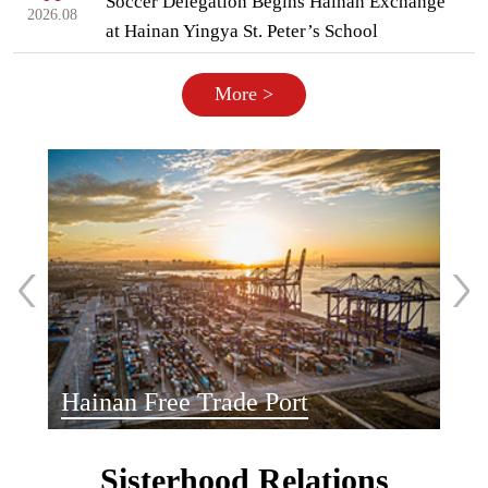
Soccer Delegation Begins Hainan Exchange
2026.08
at Hainan Yingya St. Peter’s School
More >
Hainan Free Trade Port
Sisterhood Relations