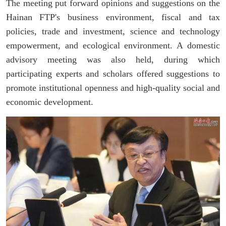
The meeting put forward opinions and suggestions on the
Hainan FTP's business environment, fiscal and tax
policies, trade and investment, science and technology
empowerment, and ecological environment. A domestic
advisory meeting was also held, during which
participating experts and scholars offered suggestions to
promote institutional openness and high-quality social and
economic development.