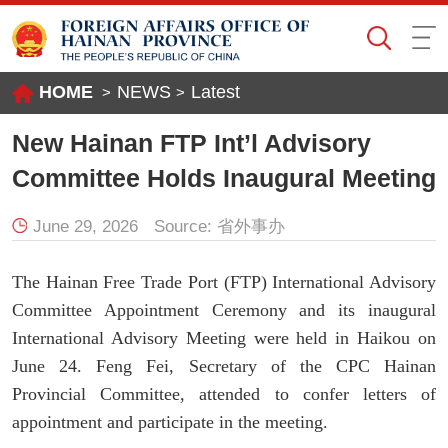
HOME
NEWS
Latest
>
>
New Hainan FTP Int’l Advisory
Committee Holds Inaugural Meeting
June 29, 2026
Source:
省外事办
The Hainan Free Trade Port (FTP) International Advisory
Committee Appointment Ceremony and its inaugural
International Advisory Meeting were held in Haikou on
June 24. Feng Fei, Secretary of the CPC Hainan
Provincial Committee, attended to confer letters of
appointment and participate in the meeting.