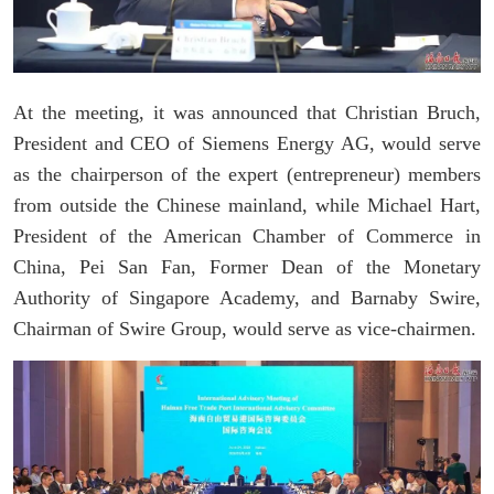
At the meeting, it was announced that Christian Bruch,
President and CEO of Siemens Energy AG, would serve
as the chairperson of the expert (entrepreneur) members
from outside the Chinese mainland, while Michael Hart,
President of the American Chamber of Commerce in
China, Pei San Fan, Former Dean of the Monetary
Authority of Singapore Academy, and Barnaby Swire,
Chairman of Swire Group, would serve as vice-chairmen.