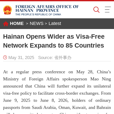
HOME
NEWS
Latest
>
>
Hainan Opens Wider as Visa-Free
Network Expands to 85 Countries
May 31, 2025
Source:
省外事办
At a regular press conference on May 28, China’s
Ministry of Foreign Affairs spokesperson Mao Ning
announced that China will further expand its unilateral
visa-free policy to facilitate cross-border exchanges. From
June 9, 2025 to June 8, 2026, holders of ordinary
passports from Saudi Arabia, Oman, Kuwait, and Bahrain