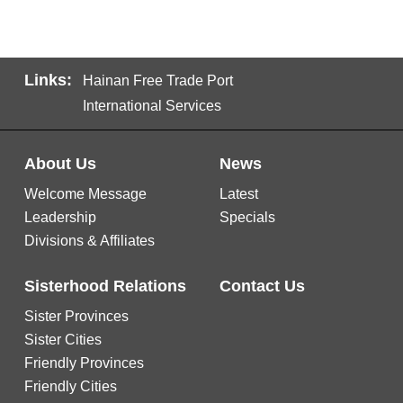
Links:
Hainan Free Trade Port
International Services
About Us
News
Welcome Message
Latest
Leadership
Specials
Divisions & Affiliates
Sisterhood Relations
Contact Us
Sister Provinces
Sister Cities
Friendly Provinces
Friendly Cities