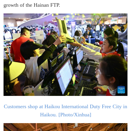
growth of the Hainan FTP.
Customers shop at Haikou Int
ernational Duty Free City in
Haiko
u. [Photo/Xinhua]