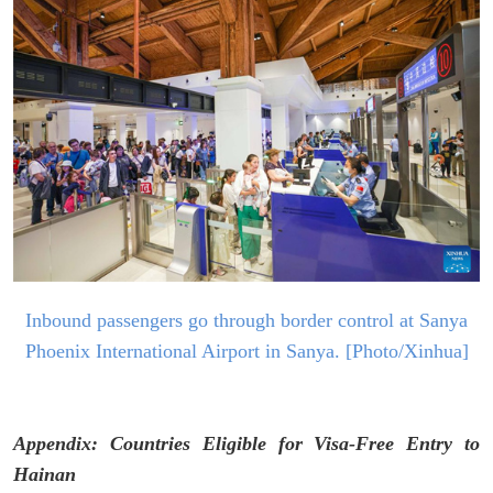
I
nbound passengers go through border control at Sanya
Ph
oenix International Airport in
Sanya. [Photo/Xinhua]
Appendix: Countries Eligible for Visa-Free Entry to
Hainan