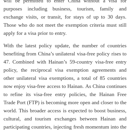
will be permitted to enter China without a visa for
purposes including business, tourism, family and
exchange visits, or transit, for stays of up to 30 days.
Those who do not meet the exemption criteria must still
apply for a visa prior to entry.
With the latest policy update, the number of countries
benefiting from China’s unilateral visa-free policy rises to
47. Combined with Hainan’s 59-country visa-free entry
policy, the reciprocal visa exemption agreements and
other unilateral visa exemptions, a total of 85 countries
now enjoy visa-free access to Hainan. As China continues
to refine its visa-free entry policies, the Hainan Free
Trade Port (FTP) is becoming more open and closer to the
world. This broader access is expected to boost business,
cultural, and tourism exchanges between Hainan and
participating countries, injecting fresh momentum into the